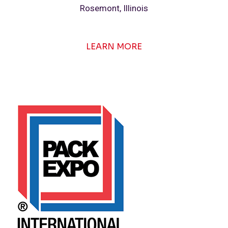
Rosemont, Illinois
LEARN MORE