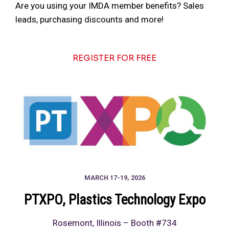
Are you using your IMDA member benefits? Sales
leads, purchasing discounts and more!
REGISTER FOR FREE
MARCH 17-19, 2026
PTXPO
, Plastics Technology Expo
Rosemont, Illinois – Booth #734