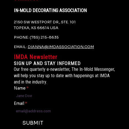
IN-MOLD DECORATING ASSOCIATION
2150 SW WESTPORT DR., STE. 101
TOPEKA, KS 66614 USA
PHONE: (785) 215-8635
EMAIL:
DIANNA@IMDASSOCIATION.COM
IMDA Newsletter
SIGN UP AND STAY INFORMED
Our free quarterly e-newsletter, The In-Mold Messenger,
will help you stay up to date with happenings at IMDA
and in the industry.
Name
*
Email
*
SUBMIT