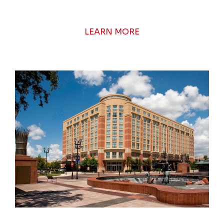
LEARN MORE