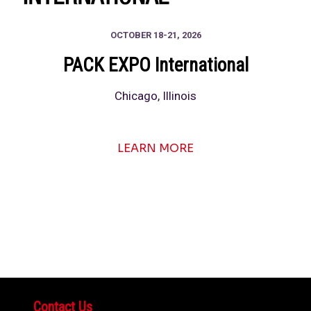
OCTOBER 18-21, 2026
PACK EXPO International
Chicago, Illinois
LEARN MORE
Contact Us