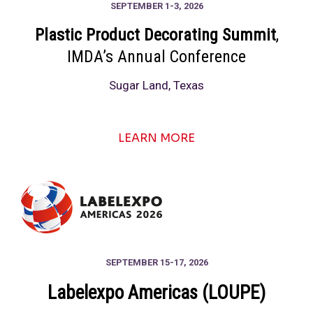
SEPTEMBER 1-3, 2026
Plastic Product Decorating Summit
,
IMDA’s Annual Conference
Sugar Land, Texas
LEARN MORE
SEPTEMBER 15-17, 2026
Labelexpo Americas (LOUPE)