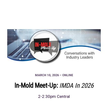
MARCH 10, 2026 – ONLINE
In-Mold Meet-Up:
IMDA In 2026
2-2:30pm Central