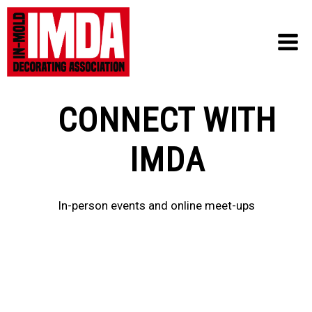
Skip
to
content
CONNECT WITH
IMDA
In-person events and online meet-ups