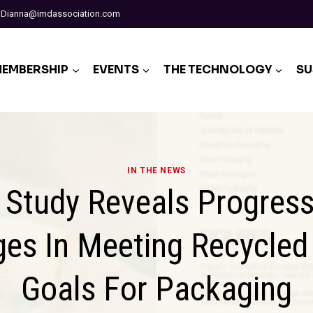
Dianna@imdassociation.com
EMBERSHIP
EVENTS
THE TECHNOLOGY
SU
IN THE NEWS
Study Reveals Progres
ges In Meeting Recycled
Goals For Packaging