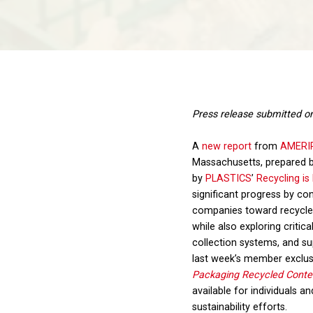
Press release submitted o
A
new report
from
AMERI
Massachusetts, prepared 
by
PLASTICS
’
Recycling is
significant progress by 
companies toward recycle
while also exploring critica
collection systems, and su
last week’s member exclus
Packaging Recycled Conten
available for individuals a
sustainability efforts.