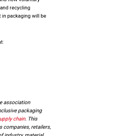
 and recycling
 in packaging will be
t:
e association
nclusive packaging
upply chain
. This
 companies, retailers,
 industry, material,