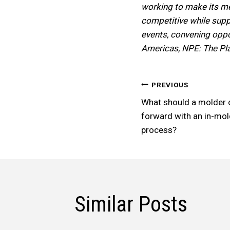
working to make its me
competitive while suppo
events, convening oppor
Americas, NPE: The Pl
Post
PREVIOUS
What should a molder 
Navigatio
forward with an in-mol
process?
Similar Posts