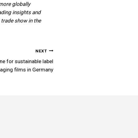
more globally
eading insights and
 trade show in the
NEXT
ne for sustainable label
aging films in Germany