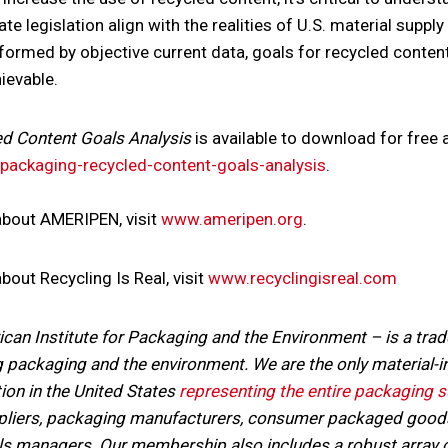
te legislation align with the realities of U.S. material supply
formed by objective current data, goals for recycled content
ievable.
ed Content Goals Analysis
is available to download for free a
ackaging-recycled-content-goals-analysis
.
about AMERIPEN, visit
www.ameripen.org
.
out Recycling Is Real, visit
www.recyclingisreal.com
n Institute for Packaging and the Environment – is a trad
 packaging and the environment. We are the only material-i
ion in the United States
representing the entire packaging s
ppliers, packaging manufacturers, consumer packaged goods
ls managers. Our membership also includes a robust array of