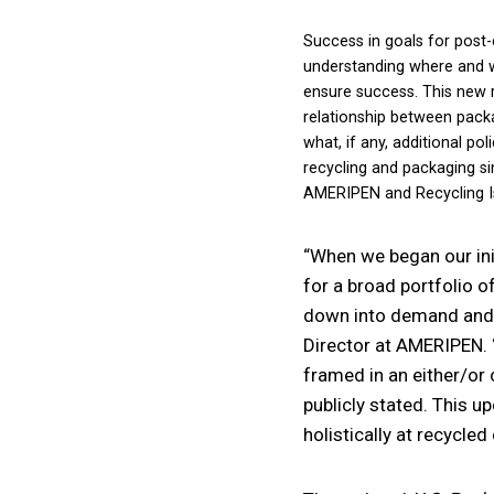
Success in goals for post-
understanding where and wh
ensure success. This new
relationship between packa
what, if any, additional p
recycling and packaging si
AMERIPEN and Recycling Is
“When we began our ini
for a broad portfolio o
down into demand and s
Director at AMERIPEN. 
framed in an either/or 
publicly stated. This u
holistically at recycle