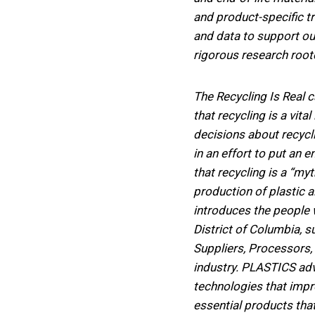
and product-specific t
and data to support ou
rigorous research root
The Recycling Is Real 
that recycling is a vita
decisions about recycl
in an effort to put an 
that recycling is a “m
production of plastic 
introduces the people
District of Columbia, s
Suppliers, Processors, 
industry. PLASTICS adv
technologies that impro
essential products tha