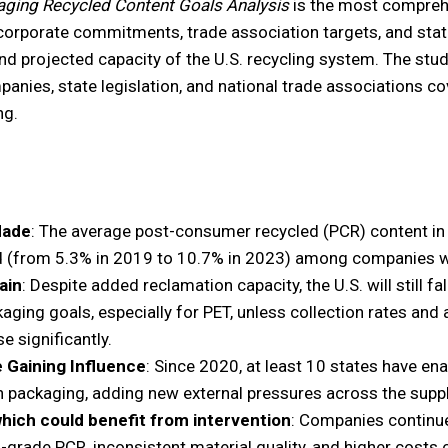
aging Recycled Content Goals Analysis
is the most compreh
corporate commitments, trade association targets, and stat
and projected capacity of the U.S. recycling system. The stu
ies, state legislation, and national trade associations cove
ng.
Made
: The average post-consumer recycled (PCR) content in
 (from 5.3% in 2019 to 10.7% in 2023) among companies wi
ain
: Despite added reclamation capacity, the U.S. will still fa
aging goals, especially for PET, unless collection rates and
se significantly.
e Gaining Influence
: Since 2020, at least 10 states have e
n packaging, adding new external pressures across the suppl
which could benefit from intervention
: Companies continue
od-grade PCR, inconsistent material quality, and higher costs