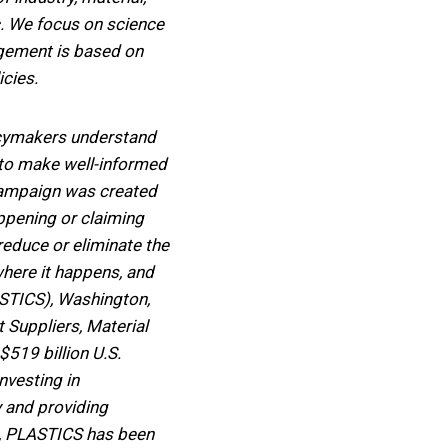
c. We focus on science
agement is based on
cies.
licymakers understand
em to make well-informed
 campaign was created
appening or claiming
reduce or eliminate the
where it happens, and
ASTICS), Washington,
t Suppliers, Material
$519 billion U.S.
nvesting in
y and providing
37, PLASTICS has been