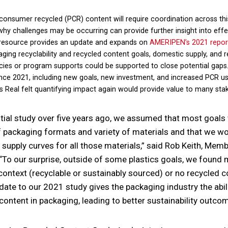
consumer recycled (PCR) content will require coordination across thi
y challenges may be occurring can provide further insight into effec
 resource provides an update and expands on
AMERIPEN’s 2021 repor
ging recyclability and recycled content goals, domestic supply, and 
olicies or program supports could be supported to close potential gaps
nce 2021, including new goals, new investment, and increased PCR us
 Real felt quantifying impact again would provide value to many sta
tial study over five years ago, we assumed that most goal
f packaging formats and variety of materials and that we wou
upply curves for all those materials,” said Rob Keith, Memb
“To our surprise, outside of some plastics goals, we found
context (recyclable or sustainably sourced) or no recycled 
pdate to our 2021 study gives the packaging industry the abil
d content in packaging, leading to better sustainability outco