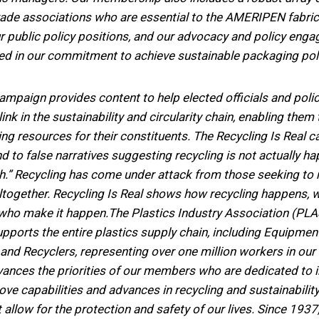
rade associations who are essential to the AMERIPEN fabri
r public policy positions, and our advocacy and policy eng
ed in our commitment to achieve sustainable packaging poli
campaign provides content to help elected officials and po
l link in the sustainability and circularity chain, enabling th
ing resources for their constituents. The Recycling Is Real
end to false narratives suggesting recycling is not actually h
yth.” Recycling has come under attack from those seeking to 
altogether. Recycling Is Real shows how recycling happens, 
 who make it happen.The Plastics Industry Association (PL
upports the entire plastics supply chain, including Equipmen
and Recyclers, representing over one million workers in our 
ances the priorities of our members who are dedicated to i
ve capabilities and advances in recycling and sustainabilit
t allow for the protection and safety of our lives. Since 19