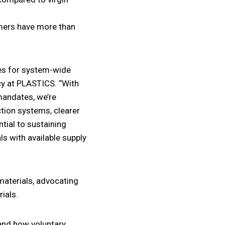
imers have more than
ies for system-wide
icy at PLASTICS. “With
andates, we’re
tion systems, clearer
ntial to sustaining
s with available supply
 materials, advocating
ials.
tand how voluntary