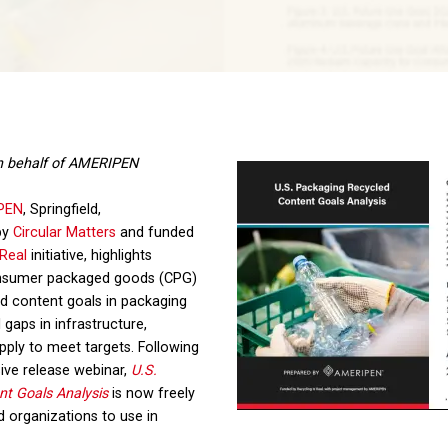
n behalf of AMERIPEN
PEN
, Springfield,
by
Circular Matters
and funded
 Real
initiative, highlights
consumer packaged goods (CPG)
d content goals in packaging
l gaps in infrastructure,
pply to meet targets. Following
ive release webinar,
U.S.
t Goals Analysis
is now freely
nd organizations to use in