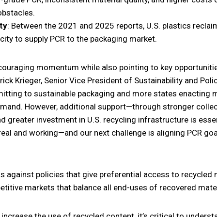
obstacles.
ty
: Between the 2021 and 2025 reports, U.S. plastics recla
city to supply PCR to the packaging market.
ncouraging momentum while also pointing to key opportunit
ick Krieger, Senior Vice President of Sustainability and Pol
ting to sustainable packaging and more states enacting m
mand. However, additional support—through stronger collec
d greater investment in U.S. recycling infrastructure is esse
real and working—and our next challenge is aligning PCR goal
s against policies that give preferential access to recycled
etitive markets that balance all end-uses of recovered mater
ncrease the use of recycled content, it’s critical to unders