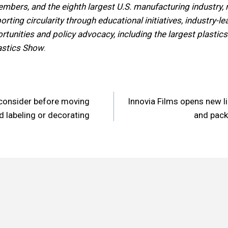
mbers, and the eighth largest U.S. manufacturing industry, 
rting circularity through educational initiatives, industry-l
tunities and policy advocacy, including the largest plastics
astics Show
.
consider before moving
Innovia Films opens new li
n
d labeling or decorating
and pack