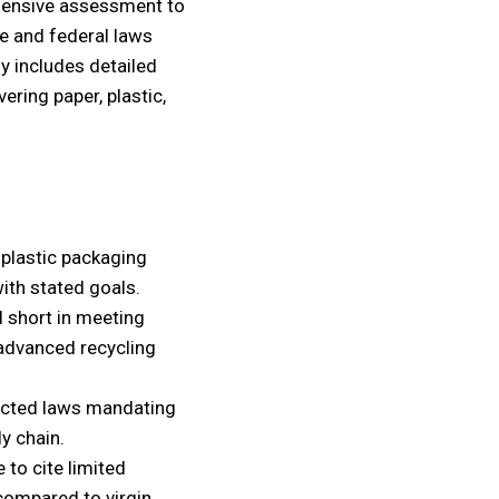
ensive assessment to
e and federal laws
dy includes detailed
ring paper, plastic,
 plastic packaging
th stated goals.
ll short in meeting
 advanced recycling
nacted laws mandating
y chain.
 to cite limited
 compared to virgin