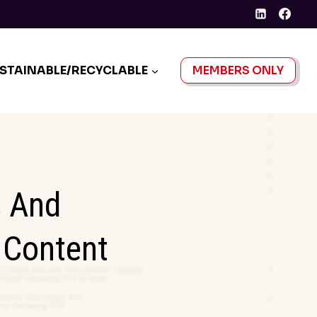
STAINABLE/RECYCLABLE
MEMBERS ONLY
s And
 Content