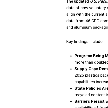
The updated
U.S. Pack
date of how voluntary 
align with the current 
data from 46 CPG compan
and aluminum packagi
Key findings include:
Progress Being 
more than doubled
Supply Gaps Rem
2025 plastics pack
capabilities increa
State Policies Ar
recycled content i
Barriers Persist 
availability of fo