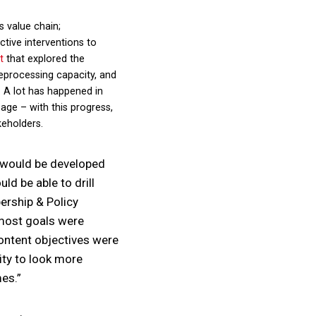
s value chain;
tive interventions to
t
that explored the
reprocessing capacity, and
. A lot has happened in
age – with this progress,
keholders.
s would be developed
ld be able to drill
ership & Policy
 most goals were
content objectives were
ity to look more
mes.”