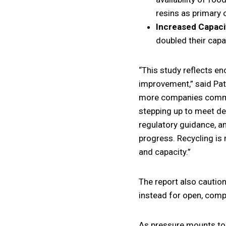
resins as primary 
Increased Capaci
doubled their capa
“This study reflects e
improvement,” said Patr
more companies commit
stepping up to meet de
regulatory guidance, an
progress. Recycling is 
and capacity.”
The report also caution
instead for open, comp
As pressure mounts to i