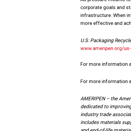
corporate goals and sta
infrastructure. When in
more effective and ach
U.S. Packaging Recycl
www.ameripen.org/us-p
For more information 
For more information ab
AMERIPEN – the America
dedicated to improving
industry trade associat
includes materials su
and end-of-life materia