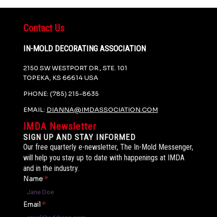
Contact Us
IN-MOLD DECORATING ASSOCIATION
2150 SW WESTPORT DR., STE. 101
TOPEKA, KS 66614 USA
PHONE: (785) 215-8635
EMAIL:
DIANNA@IMDASSOCIATION.COM
IMDA Newsletter
SIGN UP AND STAY INFORMED
Our free quarterly e-newsletter, The In-Mold Messenger,
will help you stay up to date with happenings at IMDA
and in the industry.
Name
*
Email
*