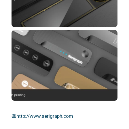
http://www.serigraph.com