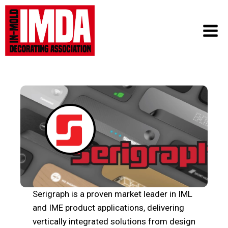
Skip
to
content
Serigraph is a proven market leader in IML
and IME product applications, delivering
vertically integrated solutions from design