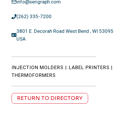
info@serigraph.com
(262) 335-7200
3801 E. Decorah Road West Bend , WI 53095
USA
INJECTION MOLDERS
|
LABEL PRINTERS
|
THERMOFORMERS
RETURN TO DIRECTORY