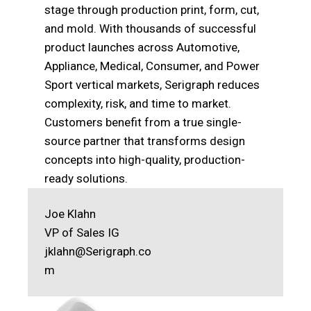
stage through production print, form, cut,
and mold. With thousands of successful
product launches across Automotive,
Appliance, Medical, Consumer, and Power
Sport vertical markets, Serigraph reduces
complexity, risk, and time to market.
Customers benefit from a true single-
source partner that transforms design
concepts into high-quality, production-
ready solutions.
Joe Klahn
VP of Sales IG
jklahn@Serigraph.co
m