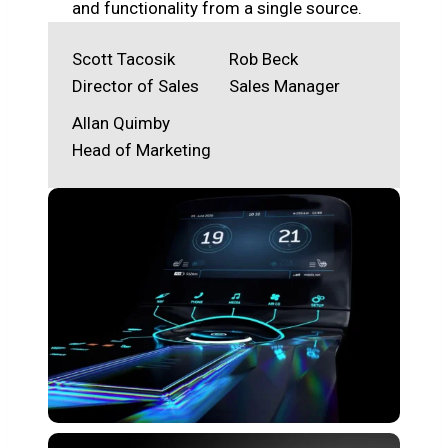
and functionality from a single source.
Scott Tacosik
Rob Beck
Director of Sales
Sales Manager
Allan Quimby
Head of Marketing