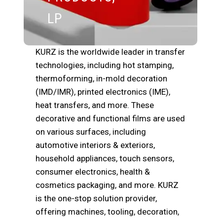
LP
KURZ is the worldwide leader in transfer
technologies, including hot stamping,
thermoforming, in-mold decoration
(IMD/IMR), printed electronics (IME),
heat transfers, and more. These
decorative and functional films are used
on various surfaces, including
automotive interiors & exteriors,
household appliances, touch sensors,
consumer electronics, health &
cosmetics packaging, and more. KURZ
is the one-stop solution provider,
offering machines, tooling, decoration,