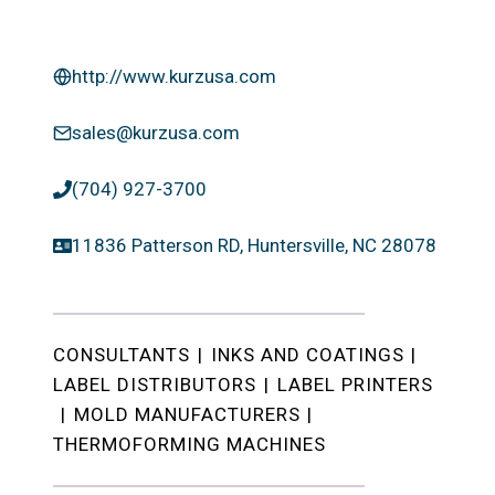
http://www.kurzusa.com
sales@kurzusa.com
(704) 927-3700
11836 Patterson RD, Huntersville, NC 28078
CONSULTANTS
|
INKS AND COATINGS
|
LABEL DISTRIBUTORS
|
LABEL PRINTERS
|
MOLD MANUFACTURERS
|
THERMOFORMING MACHINES