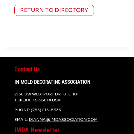
RETURN TO DIRECTORY
Contact Us
IN-MOLD DECORATING ASSOCIATION
2150 SW WESTPORT DR., STE. 101
TOPEKA, KS 66614 USA
PHONE: (785) 215-8635
EMAIL:
DIANNA@IMDASSOCIATION.COM
IMDA Newsletter