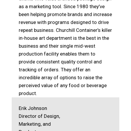
as a marketing tool. Since 1980 they’ve
been helping promote brands and increase
revenue with programs designed to drive
repeat business. Churchill Container’s killer
in-house art department is the best in the
business and their single mid-west
production facility enables them to
provide consistent quality control and
tracking of orders. They offer an
incredible array of options to raise the
perceived value of any food or beverage
product.
Erik Johnson
Director of Design,
Marketing, and