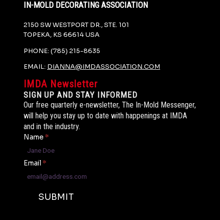
IN-MOLD DECORATING ASSOCIATION
2150 SW WESTPORT DR., STE. 101
TOPEKA, KS 66614 USA
PHONE: (785) 215-8635
EMAIL:
DIANNA@IMDASSOCIATION.COM
IMDA Newsletter
SIGN UP AND STAY INFORMED
Our free quarterly e-newsletter, The In-Mold Messenger,
will help you stay up to date with happenings at IMDA
and in the industry.
Name
*
Email
*
SUBMIT