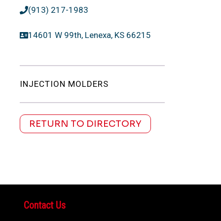
(913) 217-1983
14601 W 99th, Lenexa, KS 66215
INJECTION MOLDERS
RETURN TO DIRECTORY
Contact Us