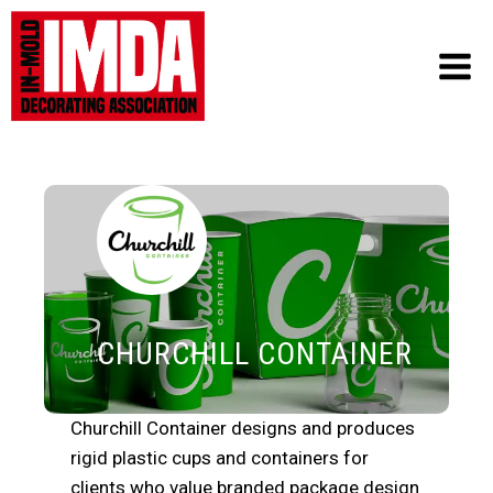
Skip
to
content
CHURCHILL CONTAINER
Churchill Container designs and produces
rigid plastic cups and containers for
clients who value branded package design