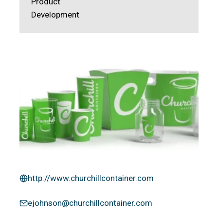
Product
Development
http://www.churchillcontainer.com
ejohnson@churchillcontainer.com