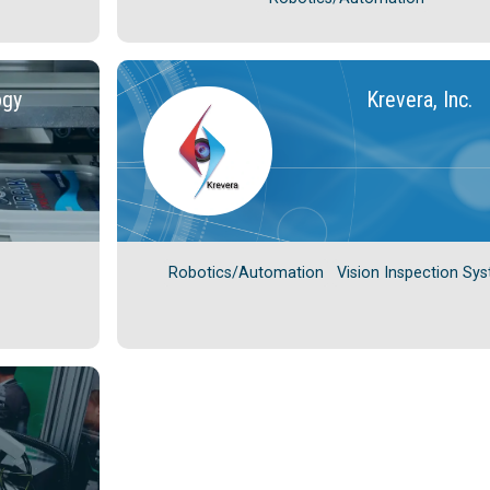
ogy
Krevera, Inc.
Robotics/Automation
Vision Inspection Sy
C