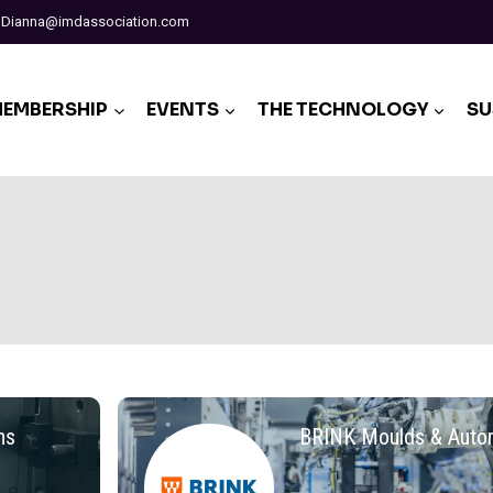
Dianna@imdassociation.com
EMBERSHIP
EVENTS
THE TECHNOLOGY
SU
ns
BRINK Moulds & Auto