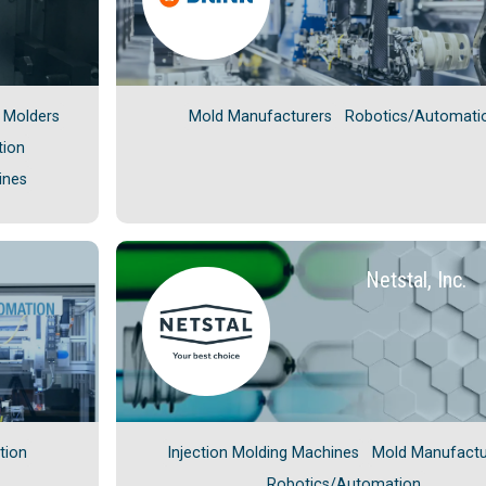
n Molders
Mold Manufacturers
Robotics/Automati
tion
ines
Netstal, Inc.
tion
Injection Molding Machines
Mold Manufactu
Robotics/Automation