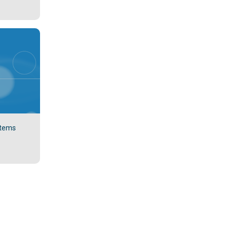
stems