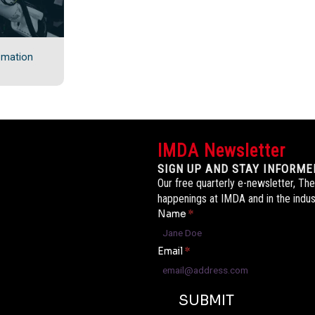
omation
IMDA Newsletter
SIGN UP AND STAY INFORME
Our free quarterly e-newsletter, The
happenings at IMDA and in the indus
Name
*
Email
*
SUBMIT