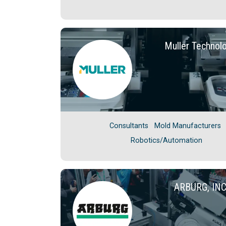
Muller Technol
Consultants
Mold Manufacturers
Robotics/Automation
ARBURG, IN