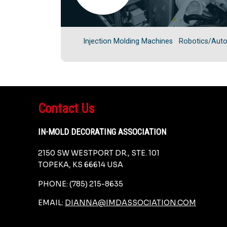
Injection Molding Machines
Robotics/Aut
Contact Us
IN-MOLD DECORATING ASSOCIATION
2150 SW WESTPORT DR., STE. 101
TOPEKA, KS 66614 USA
PHONE: (785) 215-8635
EMAIL:
DIANNA@IMDASSOCIATION.COM