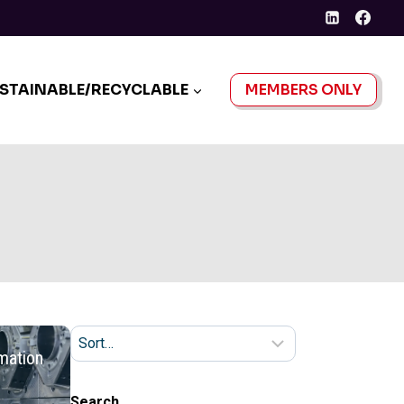
STAINABLE/RECYCLABLE
MEMBERS ONLY
mation
Search