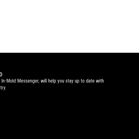
D
 In-Mold Messenger, will help you stay up to date with
try.