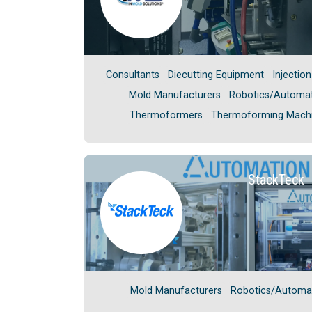
Consultants
Diecutting Equipment
Injectio
Mold Manufacturers
Robotics/Automa
Thermoformers
Thermoforming Mach
StackTeck
Mold Manufacturers
Robotics/Automa