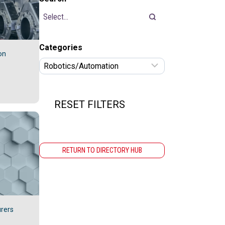
Categories
on
RESET FILTERS
RETURN TO DIRECTORY HUB
rers